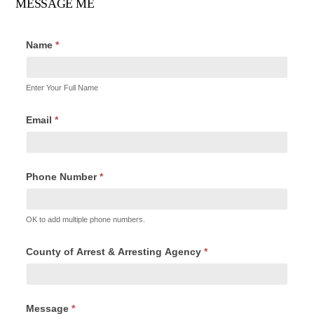
MESSAGE ME
Name
*
Enter Your Full Name
Email
*
Phone Number
*
OK to add multiple phone numbers.
County of Arrest & Arresting Agency
*
Message
*