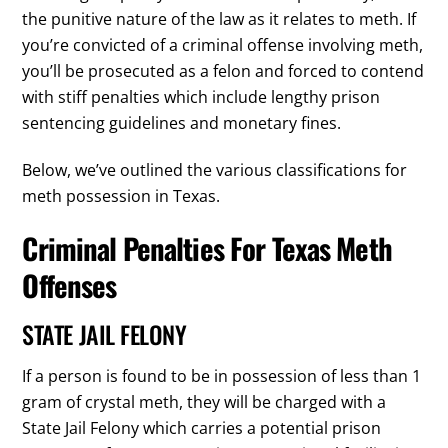
the punitive nature of the law as it relates to meth. If
you’re convicted of a criminal offense involving meth,
you’ll be prosecuted as a felon and forced to contend
with stiff penalties which include lengthy prison
sentencing guidelines and monetary fines.
Below, we’ve outlined the various classifications for
meth possession in Texas.
Criminal Penalties For Texas Meth
Offenses
STATE JAIL FELONY
If a person is found to be in possession of less than 1
gram of crystal meth, they will be charged with a
State Jail Felony which carries a potential prison