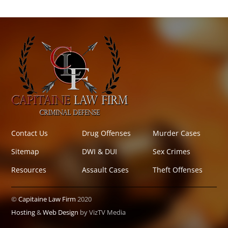
Contact Us
Drug Offenses
Murder Cases
Sitemap
DWI & DUI
Sex Crimes
Resources
Assault Cases
Theft Offenses
©
Capitaine Law Firm
2020
Hosting
&
Web Design
by VizTV Media