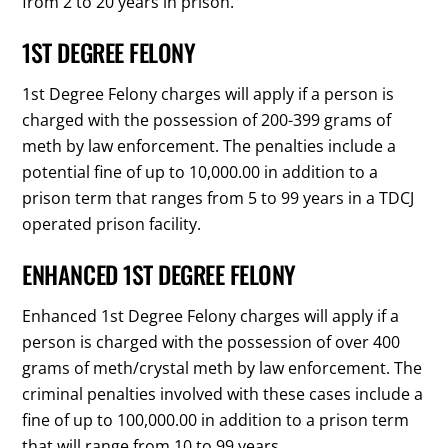
from 2 to 20 years in prison.
1ST DEGREE FELONY
1st Degree Felony charges will apply if a person is
charged with the possession of 200-399 grams of
meth by law enforcement. The penalties include a
potential fine of up to 10,000.00 in addition to a
prison term that ranges from 5 to 99 years in a TDCJ
operated prison facility.
ENHANCED 1ST DEGREE FELONY
Enhanced 1st Degree Felony charges will apply if a
person is charged with the possession of over 400
grams of meth/crystal meth by law enforcement. The
criminal penalties involved with these cases include a
fine of up to 100,000.00 in addition to a prison term
that will range from 10 to 99 years.