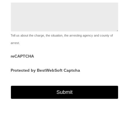
Tell us about the charge, the situation, the arresting agency and county of
arrest.
reCAPTCHA
Protected by BestWebSoft Captcha