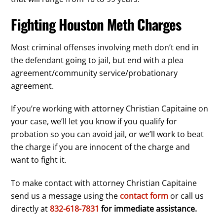
Fighting Houston Meth Charges
Most criminal offenses involving meth don’t end in
the defendant going to jail, but end with a plea
agreement/community service/probationary
agreement.
If you’re working with attorney Christian Capitaine on
your case, we’ll let you know if you qualify for
probation so you can avoid jail, or we’ll work to beat
the charge if you are innocent of the charge and
want to fight it.
To make contact with attorney Christian Capitaine
send us a message using the
contact form
or call us
directly at
832-618-7831
for immediate assistance.