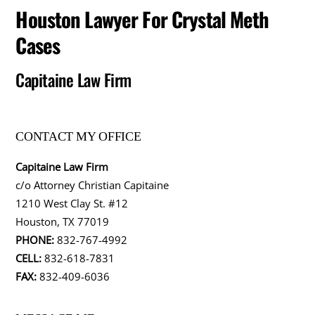
Houston Lawyer For Crystal Meth
Cases
Capitaine Law Firm
CONTACT MY OFFICE
Capitaine Law Firm
c/o Attorney Christian Capitaine
1210 West Clay St. #12
Houston, TX 77019
PHONE:
832-767-4992
CELL:
832-618-7831
FAX:
832-409-6036