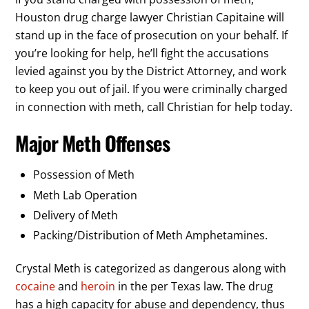
Houston drug charge lawyer Christian Capitaine will
stand up in the face of prosecution on your behalf. If
you’re looking for help, he’ll fight the accusations
levied against you by the District Attorney, and work
to keep you out of jail. If you were criminally charged
in connection with meth, call Christian for help today.
Major Meth Offenses
Possession of Meth
Meth Lab Operation
Delivery of Meth
Packing/Distribution of Meth Amphetamines.
Crystal Meth is categorized as dangerous along with
cocaine
and
heroin
in the per Texas law. The drug
has a high capacity for abuse and dependency, thus