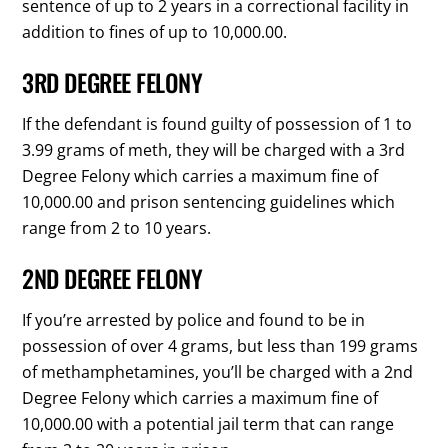
sentence of up to 2 years in a correctional facility in
addition to fines of up to 10,000.00.
3RD DEGREE FELONY
If the defendant is found guilty of possession of 1 to
3.99 grams of meth, they will be charged with a 3rd
Degree Felony which carries a maximum fine of
10,000.00 and prison sentencing guidelines which
range from 2 to 10 years.
2ND DEGREE FELONY
If you’re arrested by police and found to be in
possession of over 4 grams, but less than 199 grams
of methamphetamines, you’ll be charged with a 2nd
Degree Felony which carries a maximum fine of
10,000.00 with a potential jail term that can range