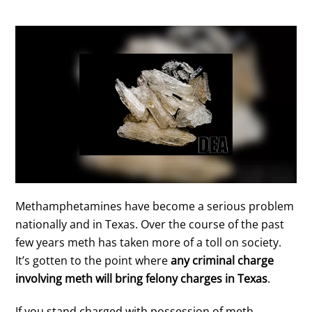
Methamphetamines have become a serious problem
nationally and in Texas. Over the course of the past
few years meth has taken more of a toll on society.
It’s gotten to the point where
any criminal charge
involving meth will bring felony charges in Texas
.
If you stand charged with possession of meth,